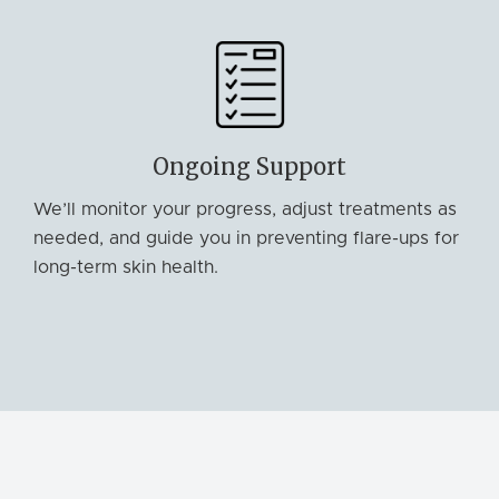
Ongoing Support
We’ll monitor your progress, adjust treatments as
needed, and guide you in preventing flare-ups for
long-term skin health.