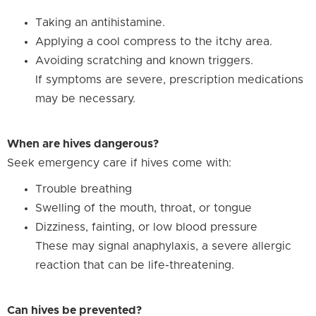
Taking an antihistamine.
Applying a cool compress to the itchy area.
Avoiding scratching and known triggers.
If symptoms are severe, prescription medications
may be necessary.
When are hives dangerous?
Seek emergency care if hives come with:
Trouble breathing
Swelling of the mouth, throat, or tongue
Dizziness, fainting, or low blood pressure
These may signal anaphylaxis, a severe allergic
reaction that can be life-threatening.
Can hives be prevented?