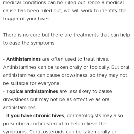
medical conditions can be ruled out. Once a medical
cause has been ruled out, we will work to identify the
trigger of your hives.
There is no cure but there are treatments that can help
to ease the symptoms.
-
Antihistamines
are often used to treat hives.
Antihistamines can be taken orally or topically. But oral
antihistamines can cause drowsiness, so they may not
be suitable for everyone.
-
Topical antihistamines
are less likely to cause
drowsiness but may not be as effective as oral
antihistamines.
-
If you have chronic hives
, dermatologists may also
prescribe a corticosteroid to help relieve the
symptoms. Corticosteroids can be taken orally or