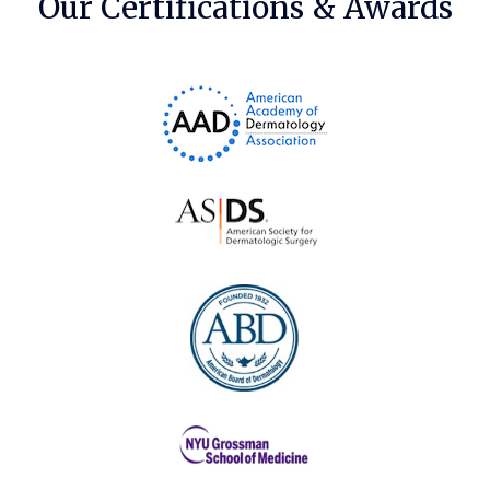
Our Certifications & Awards