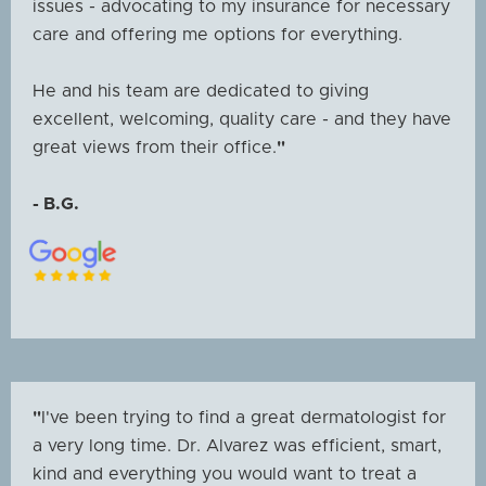
issues - advocating to my insurance for necessary
care and offering me options for everything.
He and his team are dedicated to giving
excellent, welcoming, quality care - and they have
great views from their office.
"
- B.G.
"
I've been trying to find a great dermatologist for
a very long time. Dr. Alvarez was efficient, smart,
kind and everything you would want to treat a