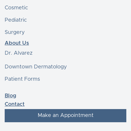
Cosmetic
Pediatric
Surgery
About Us
Dr. Alvarez
Downtown Dermatology
Patient Forms
Blog
Contact
Make an Appointment