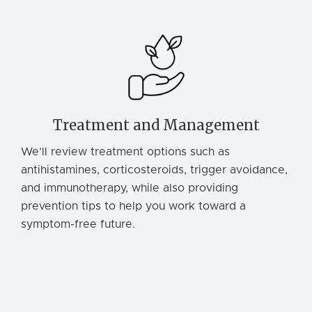
Treatment and Management
We’ll review treatment options such as
antihistamines, corticosteroids, trigger avoidance,
and immunotherapy, while also providing
prevention tips to help you work toward a
symptom-free future.