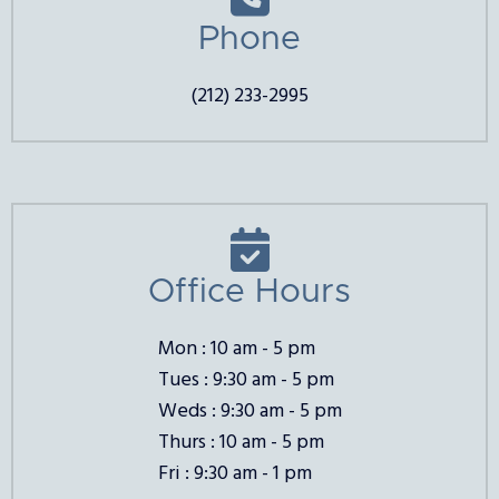
Phone
(212) 233-2995

Office Hours
Mon : 10 am - 5 pm
Tues : 9:30 am - 5 pm
Weds : 9:30 am - 5 pm
Thurs : 10 am - 5 pm
Fri : 9:30 am - 1 pm