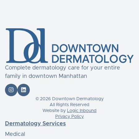
Complete dermatology care for your entire
family in downtown Manhattan


© 2026 Downtown Dermatology
All Rights Reserved
Website by
Logic Inbound
Privacy Policy
Dermatology Services
Medical