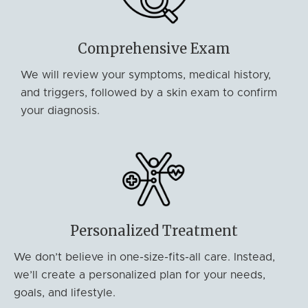
Comprehensive Exam
We will review your symptoms, medical history,
and triggers, followed by a skin exam to confirm
your diagnosis.
Personalized Treatment
We don’t believe in one-size-fits-all care. Instead,
we’ll create a personalized plan for your needs,
goals, and lifestyle.