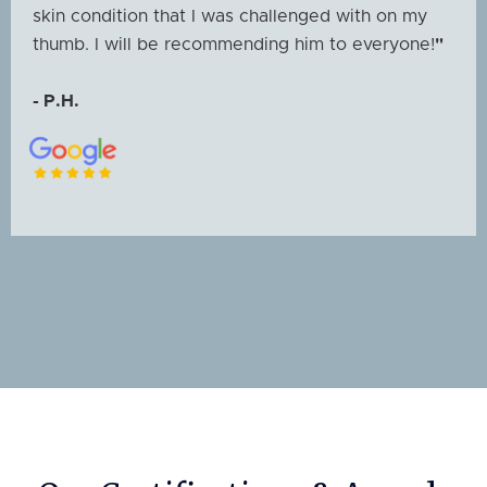
skin condition that I was challenged with on my
thumb. I will be recommending him to everyone!
"
- P.H.