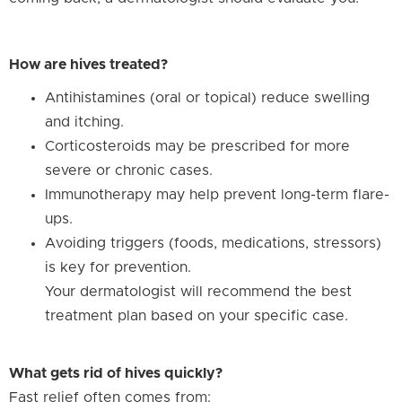
How are hives treated?
Antihistamines (oral or topical) reduce swelling
and itching.
Corticosteroids may be prescribed for more
severe or chronic cases.
Immunotherapy may help prevent long-term flare-
ups.
Avoiding triggers (foods, medications, stressors)
is key for prevention.
Your dermatologist will recommend the best
treatment plan based on your specific case.
What gets rid of hives quickly?
Fast relief often comes from: