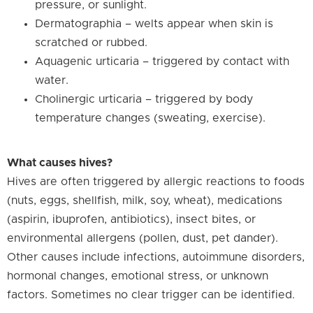
pressure, or sunlight.
Dermatographia – welts appear when skin is
scratched or rubbed.
Aquagenic urticaria – triggered by contact with
water.
Cholinergic urticaria – triggered by body
temperature changes (sweating, exercise).
What causes hives?
Hives are often triggered by allergic reactions to foods
(nuts, eggs, shellfish, milk, soy, wheat), medications
(aspirin, ibuprofen, antibiotics), insect bites, or
environmental allergens (pollen, dust, pet dander).
Other causes include infections, autoimmune disorders,
hormonal changes, emotional stress, or unknown
factors. Sometimes no clear trigger can be identified.