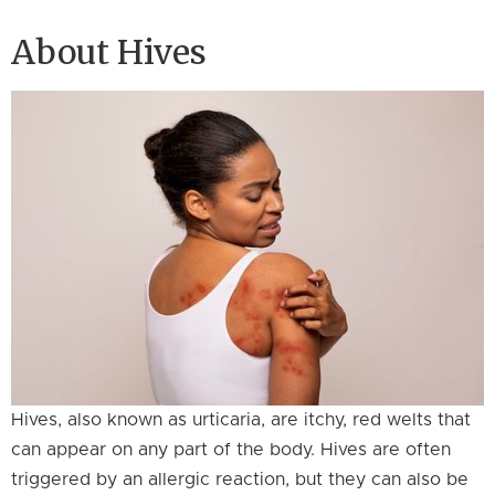
About Hives
Hives, also known as urticaria, are itchy, red welts that
can appear on any part of the body. Hives are often
triggered by an allergic reaction, but they can also be