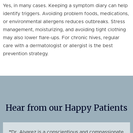
Yes, in many cases. Keeping a symptom diary can help
identify triggers. Avoiding problem foods, medications,
or environmental allergens reduces outbreaks. Stress
management, moisturizing, and avoiding tight clothing
may also lower flare-ups. For chronic hives, regular
care with a dermatologist or allergist is the best
prevention strategy.
Hear from our Happy Patients
"
Dr. Alvarez is a conscientious and compassionate