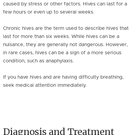
caused by stress or other factors. Hives can last for a
few hours or even up to several weeks.
Chronic hives are the term used to describe hives that
last for more than six weeks. While hives can be a
nuisance, they are generally not dangerous. However,
in rare cases, hives can be a sign of a more serious
condition, such as anaphylaxis.
If you have hives and are having difficulty breathing,
seek medical attention immediately.
Diagnosis and Treatment