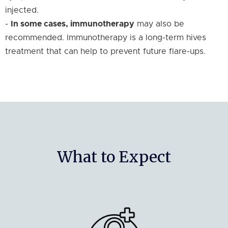
injected.
-
In some cases, immunotherapy
may also be
recommended. Immunotherapy is a long-term hives
treatment that can help to prevent future flare-ups.
What to Expect