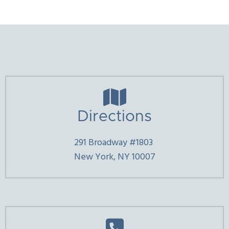

Directions
291 Broadway #1803
New York, NY 10007
