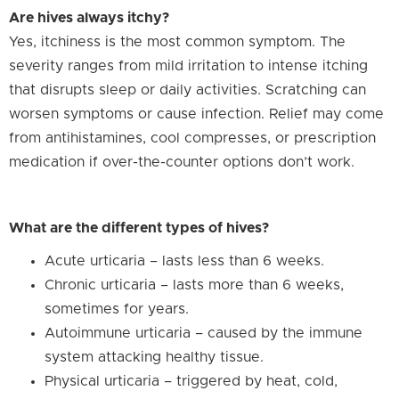
Are hives always itchy?
Yes, itchiness is the most common symptom. The
severity ranges from mild irritation to intense itching
that disrupts sleep or daily activities. Scratching can
worsen symptoms or cause infection. Relief may come
from antihistamines, cool compresses, or prescription
medication if over-the-counter options don’t work.
What are the different types of hives?
Acute urticaria – lasts less than 6 weeks.
Chronic urticaria – lasts more than 6 weeks,
sometimes for years.
Autoimmune urticaria – caused by the immune
system attacking healthy tissue.
Physical urticaria – triggered by heat, cold,