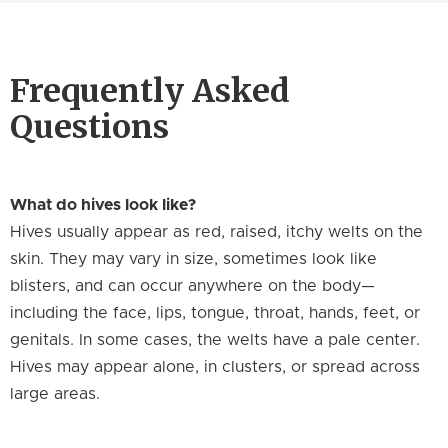
Frequently Asked
Questions
What do hives look like?
Hives usually appear as red, raised, itchy welts on the
skin. They may vary in size, sometimes look like
blisters, and can occur anywhere on the body—
including the face, lips, tongue, throat, hands, feet, or
genitals. In some cases, the welts have a pale center.
Hives may appear alone, in clusters, or spread across
large areas.