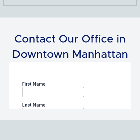
Contact Our Office in
Downtown Manhattan