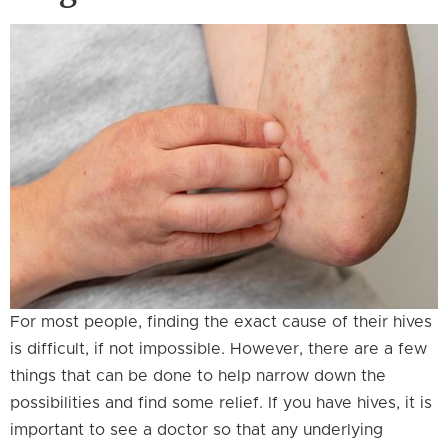
For most people, finding the exact cause of their hives
is difficult, if not impossible. However, there are a few
things that can be done to help narrow down the
possibilities and find some relief. If you have hives, it is
important to see a doctor so that any underlying