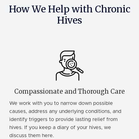
How We Help with Chronic
Hives
Compassionate and Thorough Care
We work with you to narrow down possible
causes, address any underlying conditions, and
identify triggers to provide lasting relief from
hives. If you keep a diary of your hives, we
discuss them here.