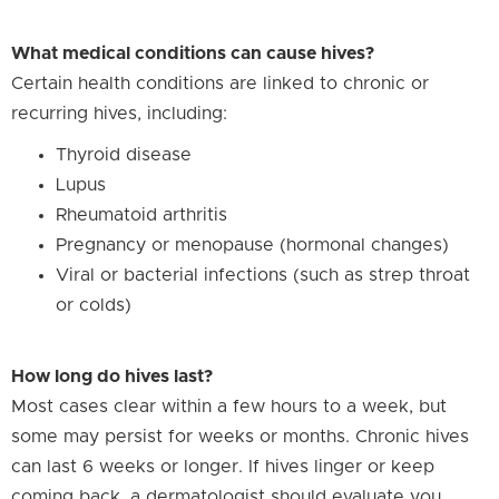
What medical conditions can cause hives?
Certain health conditions are linked to chronic or
recurring hives, including:
Thyroid disease
Lupus
Rheumatoid arthritis
Pregnancy or menopause (hormonal changes)
Viral or bacterial infections (such as strep throat
or colds)
How long do hives last?
Most cases clear within a few hours to a week, but
some may persist for weeks or months. Chronic hives
can last 6 weeks or longer. If hives linger or keep
coming back, a dermatologist should evaluate you.