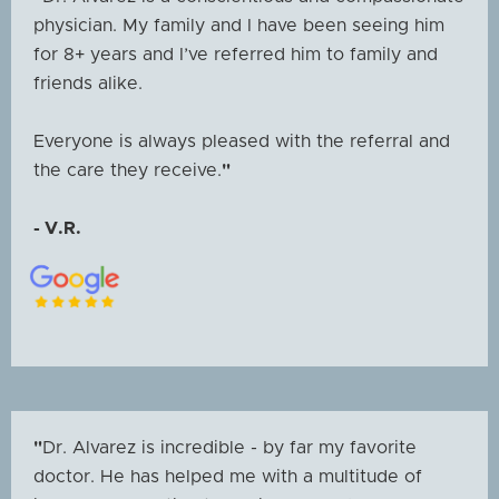
physician. My family and I have been seeing him
for 8+ years and I’ve referred him to family and
friends alike.
Everyone is always pleased with the referral and
the care they receive.
"
- V.R.
"
Dr. Alvarez is incredible - by far my favorite
doctor. He has helped me with a multitude of