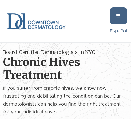
Español
Board-Certified Dermatologists in NYC
Chronic Hives
Treatment
If you suffer from chronic hives, we know how
frustrating and debilitating the condition can be. Our
dermatologists can help you find the right treatment
for your individual case.