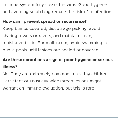
immune system fully clears the virus. Good hygiene
and avoiding scratching reduce the risk of reinfection.
How can I prevent spread or recurrence?
Keep bumps covered, discourage picking, avoid
sharing towels or razors, and maintain clean,
moisturized skin. For molluscum, avoid swimming in
public pools until lesions are healed or covered.
Are these conditions a sign of poor hygiene or serious
illness?
No. They are extremely common in healthy children.
Persistent or unusually widespread lesions might
warrant an immune evaluation, but this is rare.