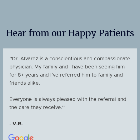
Hear from our Happy Patients
"
Dr. Alvarez is a conscientious and compassionate
physician. My family and I have been seeing him
for 8+ years and I’ve referred him to family and
friends alike.
Everyone is always pleased with the referral and
the care they receive.
"
- V.R.