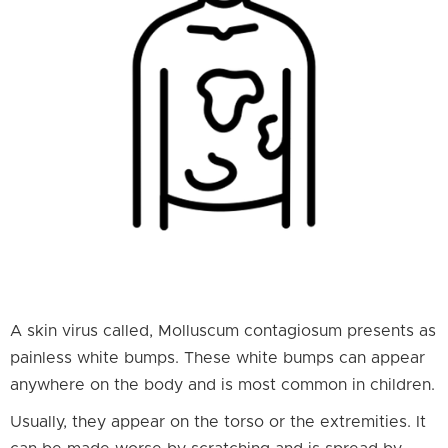
A skin virus called, Molluscum contagiosum presents as
painless white bumps. These white bumps can appear
anywhere on the body and is most common in children.
Usually, they appear on the torso or the extremities. It