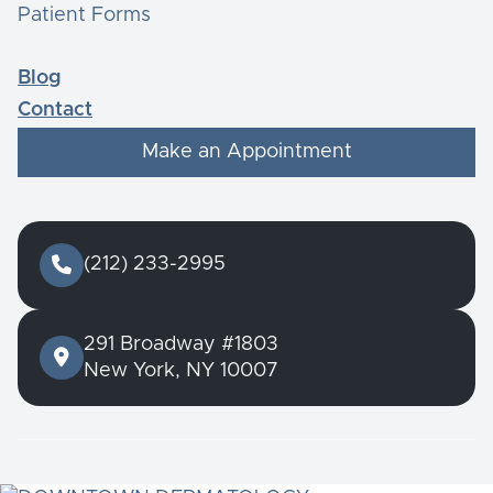
Patient Forms
Blog
Contact
Make an Appointment

(212) 233-2995
291 Broadway #1803

New York, NY 10007