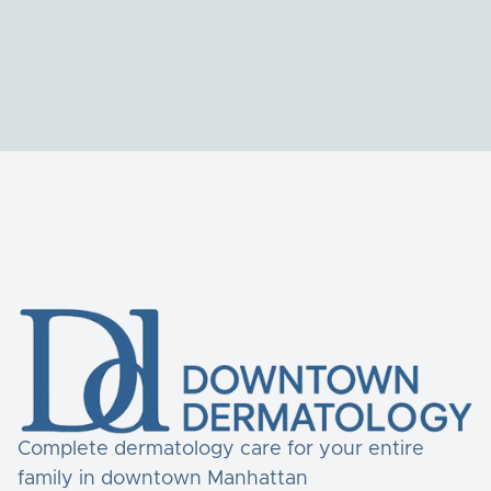
Complete dermatology care for your entire
family in downtown Manhattan