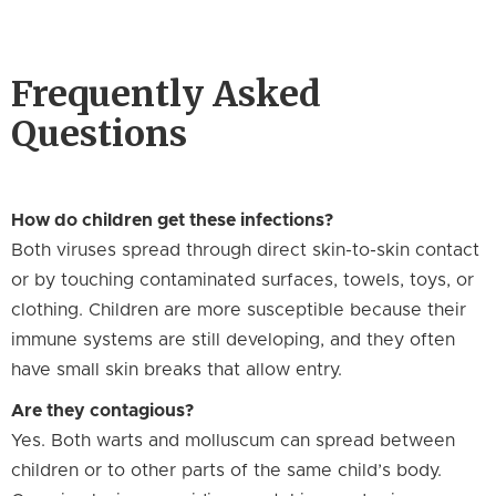
Frequently Asked
Questions
How do children get these infections?
Both viruses spread through direct skin-to-skin contact
or by touching contaminated surfaces, towels, toys, or
clothing. Children are more susceptible because their
immune systems are still developing, and they often
have small skin breaks that allow entry.
Are they contagious?
Yes. Both warts and molluscum can spread between
children or to other parts of the same child’s body.