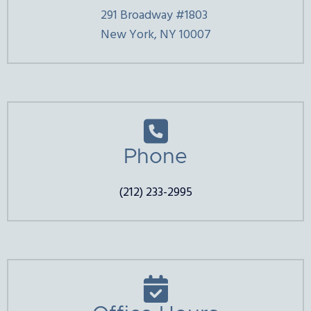
291 Broadway #1803
New York, NY 10007

Phone
(212) 233-2995
