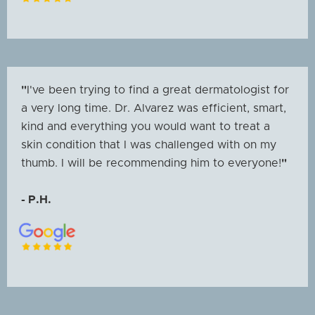
"
I've been trying to find a great dermatologist for
a very long time. Dr. Alvarez was efficient, smart,
kind and everything you would want to treat a
skin condition that I was challenged with on my
thumb. I will be recommending him to everyone!
"
- P.H.