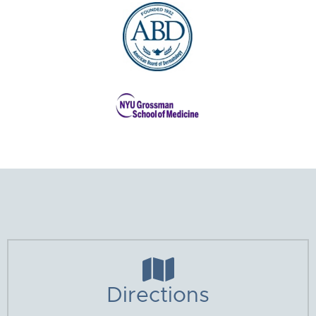

Directions