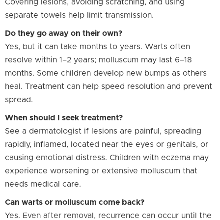
Covering lesions, avoiding scratching, and using
separate towels help limit transmission.
Do they go away on their own?
Yes, but it can take months to years. Warts often
resolve within 1–2 years; molluscum may last 6–18
months. Some children develop new bumps as others
heal. Treatment can help speed resolution and prevent
spread.
When should I seek treatment?
See a dermatologist if lesions are painful, spreading
rapidly, inflamed, located near the eyes or genitals, or
causing emotional distress. Children with eczema may
experience worsening or extensive molluscum that
needs medical care.
Can warts or molluscum come back?
Yes. Even after removal, recurrence can occur until the