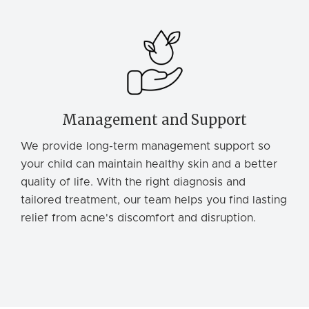
Management and Support
We provide long-term management support so
your child can maintain healthy skin and a better
quality of life. With the right diagnosis and
tailored treatment, our team helps you find lasting
relief from acne's discomfort and disruption.