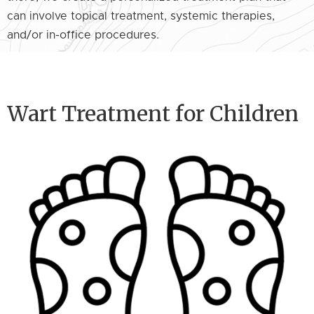
can involve topical treatment, systemic therapies,
and/or in-office procedures.
Wart Treatment for Children