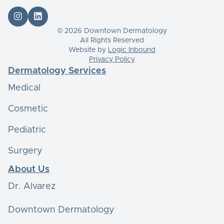


© 2026 Downtown Dermatology
All Rights Reserved
Website by
Logic Inbound
Privacy Policy
Dermatology Services
Medical
Cosmetic
Pediatric
Surgery
About Us
Dr. Alvarez
Downtown Dermatology