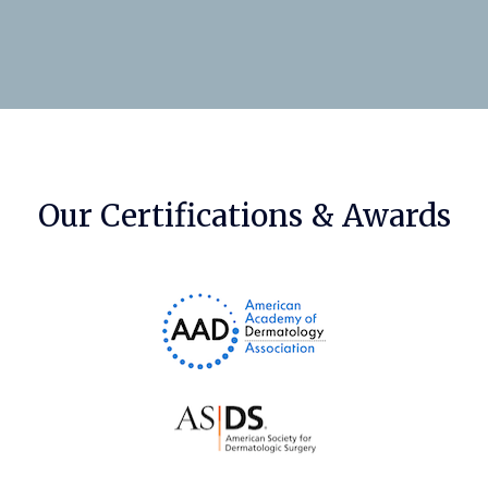
Our Certifications & Awards