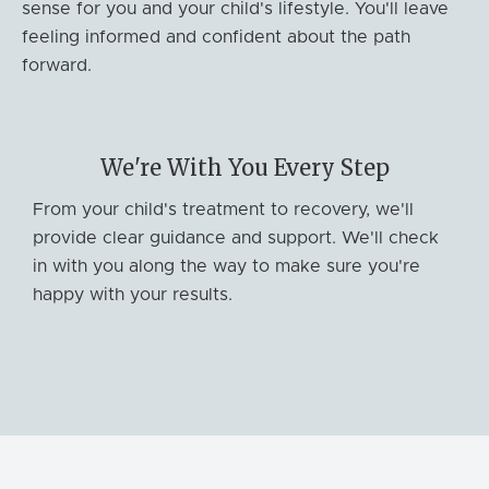
sense for you and your child's lifestyle. You'll leave
feeling informed and confident about the path
forward.
We're With You Every Step
From your child's treatment to recovery, we'll
provide clear guidance and support. We'll check
in with you along the way to make sure you're
happy with your results.