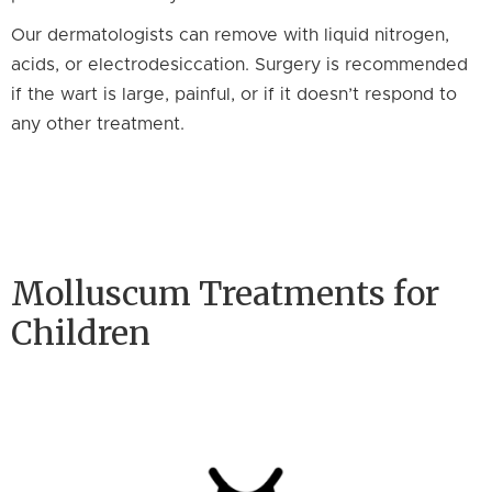
Our dermatologists can remove with liquid nitrogen,
acids, or electrodesiccation. Surgery is recommended
if the wart is large, painful, or if it doesn’t respond to
any other treatment.
Molluscum Treatments for
Children