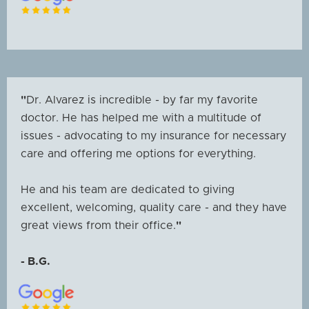
"
Dr. Alvarez is incredible - by far my favorite
doctor. He has helped me with a multitude of
issues - advocating to my insurance for necessary
care and offering me options for everything.
He and his team are dedicated to giving
excellent, welcoming, quality care - and they have
great views from their office.
"
- B.G.