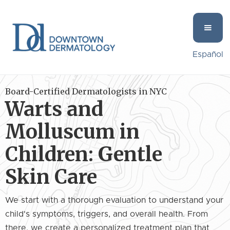
Español
Board-Certified Dermatologists in NYC
Warts and
Molluscum in
Children: Gentle
Skin Care
We start with a thorough evaluation to understand your
child's symptoms, triggers, and overall health. From
there, we create a personalized treatment plan that