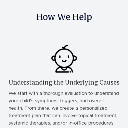
How We Help
Understanding the Underlying Causes
We start with a thorough evaluation to understand
your child's symptoms, triggers, and overall
health. From there, we create a personalized
treatment plan that can involve topical treatment,
systemic therapies, and/or in-office procedures.