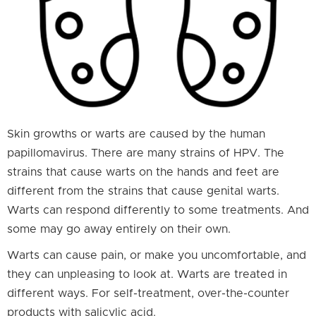
Skin growths or warts are caused by the human
papillomavirus. There are many strains of HPV. The
strains that cause warts on the hands and feet are
different from the strains that cause genital warts.
Warts can respond differently to some treatments. And
some may go away entirely on their own.
Warts can cause pain, or make you uncomfortable, and
they can unpleasing to look at. Warts are treated in
different ways. For self-treatment, over-the-counter
products with salicylic acid.