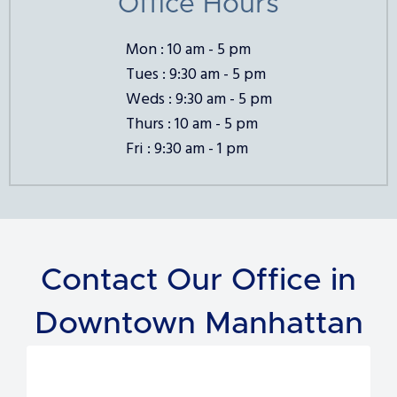
Office Hours
Mon : 10 am - 5 pm
Tues : 9:30 am - 5 pm
Weds : 9:30 am - 5 pm
Thurs : 10 am - 5 pm
Fri : 9:30 am - 1 pm
Contact Our Office in
Downtown Manhattan