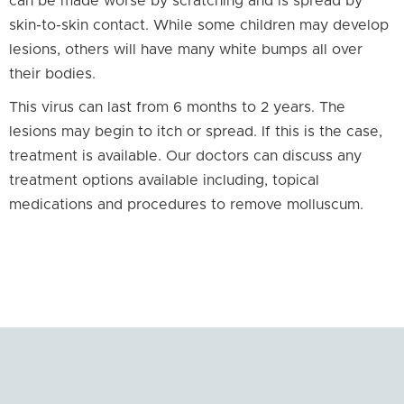
can be made worse by scratching and is spread by
skin-to-skin contact. While some children may develop
lesions, others will have many white bumps all over
their bodies.
This virus can last from 6 months to 2 years. The
lesions may begin to itch or spread. If this is the case,
treatment is available. Our doctors can discuss any
treatment options available including, topical
medications and procedures to remove molluscum.