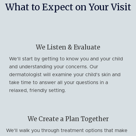
What to Expect on Your Visit
We Listen & Evaluate
We'll start by getting to know you and your child
and understanding your concerns. Our
dermatologist will examine your child's skin and
take time to answer all your questions in a
relaxed, friendly setting.
We Create a Plan Together
We'll walk you through treatment options that make