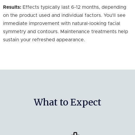
Results:
Effects typically last 6-12 months, depending
on the product used and individual factors. You'll see
immediate improvement with natural-looking facial
symmetry and contours. Maintenance treatments help
sustain your refreshed appearance.
What to Expect