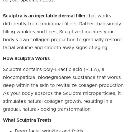
to your specific needs.
Sculptra is an injectable dermal filler
that works
differently from traditional fillers. Rather than simply
filling wrinkles and lines, Sculptra stimulates your
body's own collagen production to gradually restore
facial volume and smooth away signs of aging.
How Sculptra Works
Sculptra contains poly-L-lactic acid (PLLA), a
biocompatible, biodegradable substance that works
deep within the skin to revitalize collagen production.
As your body absorbs the Sculptra microparticles, it
stimulates natural collagen growth, resulting in a
gradual, natural-looking transformation.
What Sculptra Treats
Deep facial wrinkles and folds