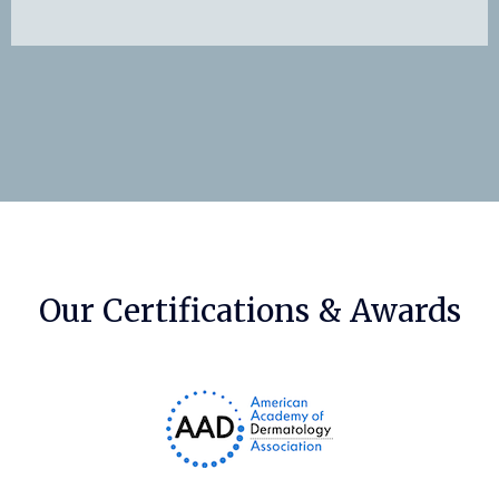
Our Certifications & Awards