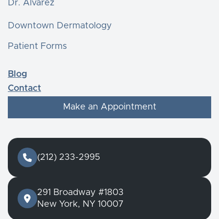
Dr. Alvarez
Downtown Dermatology
Patient Forms
Blog
Contact
Make an Appointment

(212) 233-2995
291 Broadway #1803

New York, NY 10007