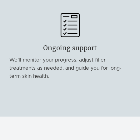
Ongoing support
We’ll monitor your progress, adjust filler
treatments as needed, and guide you for long-
term skin health.