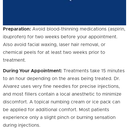
Preparation:
Avoid blood-thinning medications (aspirin,
ibuprofen) for two weeks before your appointment.
Also avoid facial waxing, laser hair removal, or
chemical peels for at least two weeks prior to
treatment.
During Your Appointment:
Treatments take 15 minutes
to an hour depending on the areas being treated. Dr.
Alvarez uses very fine needles for precise injections,
and most fillers contain a local anesthetic to minimize
discomfort. A topical numbing cream or ice pack can
be applied for additional comfort. Most patients
experience only a slight pinch or burning sensation
during injections.