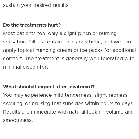
sustain your desired results.
Do the treatments hurt?
Most patients feel only a slight pinch or burning
sensation. Fillers contain local anesthetic, and we can
apply topical numbing cream or ice packs for additional
comfort. The treatment is generally well-tolerated with
minimal discomfort.
What should I expect after treatment?
You may experience mild tenderness, slight redness,
swelling, or bruising that subsides within hours to days.
Results are immediate with natural-looking volume and
smoothness.