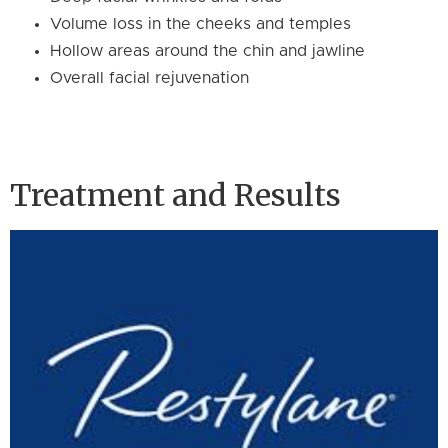
Volume loss in the cheeks and temples
Hollow areas around the chin and jawline
Overall facial rejuvenation
Treatment and Results