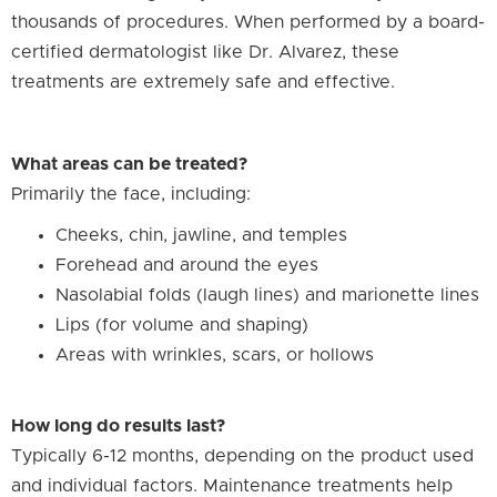
thousands of procedures. When performed by a board-
certified dermatologist like Dr. Alvarez, these
treatments are extremely safe and effective.
What areas can be treated?
Primarily the face, including:
Cheeks, chin, jawline, and temples
Forehead and around the eyes
Nasolabial folds (laugh lines) and marionette lines
Lips (for volume and shaping)
Areas with wrinkles, scars, or hollows
How long do results last?
Typically 6-12 months, depending on the product used
and individual factors. Maintenance treatments help