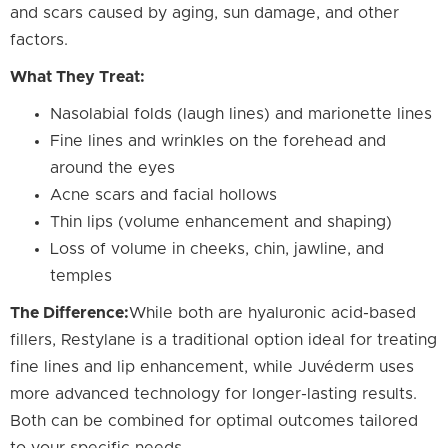
and scars caused by aging, sun damage, and other
factors.
What They Treat:
Nasolabial folds (laugh lines) and marionette lines
Fine lines and wrinkles on the forehead and
around the eyes
Acne scars and facial hollows
Thin lips (volume enhancement and shaping)
Loss of volume in cheeks, chin, jawline, and
temples
The Difference:
While both are hyaluronic acid-based
fillers, Restylane is a traditional option ideal for treating
fine lines and lip enhancement, while Juvéderm uses
more advanced technology for longer-lasting results.
Both can be combined for optimal outcomes tailored