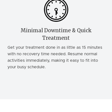
Minimal Downtime & Quick
Treatment
Get your treatment done in as little as 15 minutes
with no recovery time needed. Resume normal
activities immediately, making it easy to fit into
your busy schedule.