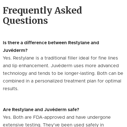
Frequently Asked
Questions
Is there a difference between Restylane and
Juvéderm?
Yes. Restylane is a traditional filler ideal for fine lines
and lip enhancement. Juvéderm uses more advanced
technology and tends to be longer-lasting. Both can be
combined in a personalized treatment plan for optimal
results.
Are Restylane and Juvéderm safe?
Yes. Both are FDA-approved and have undergone
extensive testing. They've been used safely in