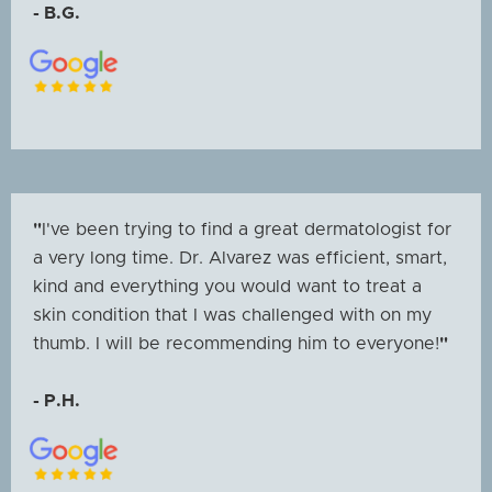
- B.G.
"
I've been trying to find a great dermatologist for
a very long time. Dr. Alvarez was efficient, smart,
kind and everything you would want to treat a
skin condition that I was challenged with on my
thumb. I will be recommending him to everyone!
"
- P.H.