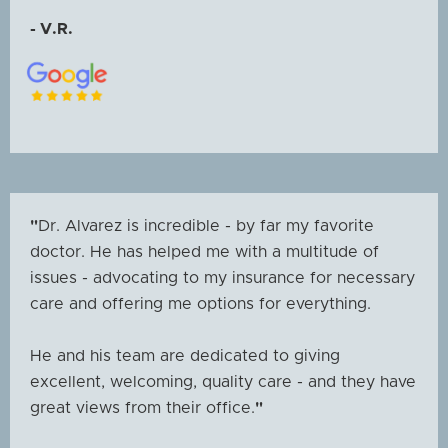
- V.R.
"
Dr. Alvarez is incredible - by far my favorite
doctor. He has helped me with a multitude of
issues - advocating to my insurance for necessary
care and offering me options for everything.
He and his team are dedicated to giving
excellent, welcoming, quality care - and they have
great views from their office.
"