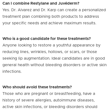
Can I combine Restylane and Juvéderm?
Yes. Dr. Alvarez and Dr. Karp can create a personalized
treatment plan combining both products to address
your specific needs and achieve maximum results.
Who is a good candidate for these treatments?
Anyone looking to restore a youthful appearance by
reducing lines, wrinkles, hollows, or scars, or those
seeking lip augmentation. Ideal candidates are in good
general health without bleeding disorders or active skin
infections.
Who should avoid these treatments?
Those who are pregnant or breastfeeding, have a
history of severe allergies, autoimmune diseases,
active skin infections, or bleeding disorders should