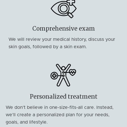
Comprehensive exam
We will review your medical history, discuss your
skin goals, followed by a skin exam.
Personalized treatment
We don’t believe in one-size-fits-all care. Instead,
we’ll create a personalized plan for your needs,
goals, and lifestyle.