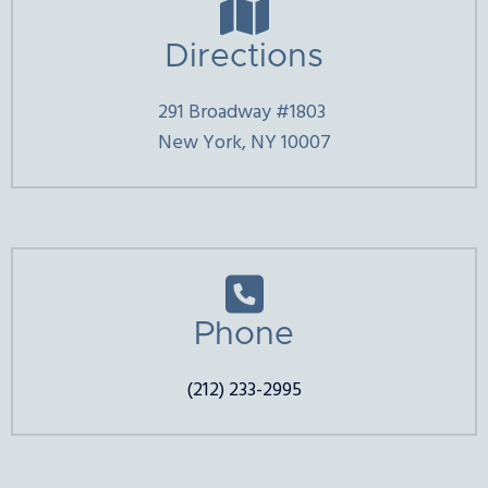

Directions
291 Broadway #1803
New York, NY 10007

Phone
(212) 233-2995