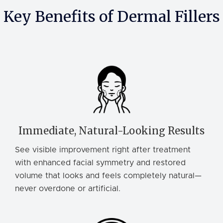
Key Benefits of Dermal Fillers
Immediate, Natural-Looking Results
See visible improvement right after treatment
with enhanced facial symmetry and restored
volume that looks and feels completely natural—
never overdone or artificial.