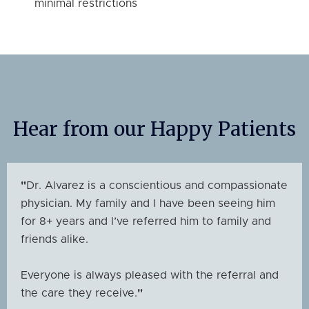
minimal restrictions
Hear from our Happy Patients
"
Dr. Alvarez is a conscientious and compassionate
physician. My family and I have been seeing him
for 8+ years and I’ve referred him to family and
friends alike.
Everyone is always pleased with the referral and
the care they receive.
"