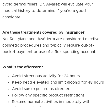
avoid dermal fillers. Dr. Alvarez will evaluate your
medical history to determine if you're a good
candidate.
Are these treatments covered by insurance?
No. Restylane and Juvéderm are considered elective
cosmetic procedures and typically require out-of-
pocket payment or use of a flex spending account.
What is the aftercare?
Avoid strenuous activity for 24 hours
Keep head elevated and limit alcohol for 48 hours
Avoid sun exposure as directed
Follow any specific product restrictions
Resume normal activities immediately with