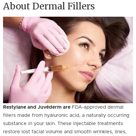
About Dermal Fillers
Restylane and Juvéderm are
FDA-approved dermal
fillers made from hyaluronic acid, a naturally occurring
substance in your skin. These injectable treatments
restore lost facial volume and smooth wrinkles, lines,