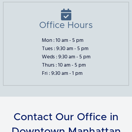

Office Hours
Mon : 10 am - 5 pm
Tues : 9:30 am - 5 pm
Weds : 9:30 am - 5 pm
Thurs : 10 am - 5 pm
Fri : 9:30 am - 1 pm
Contact Our Office in
Downtown Manhattan