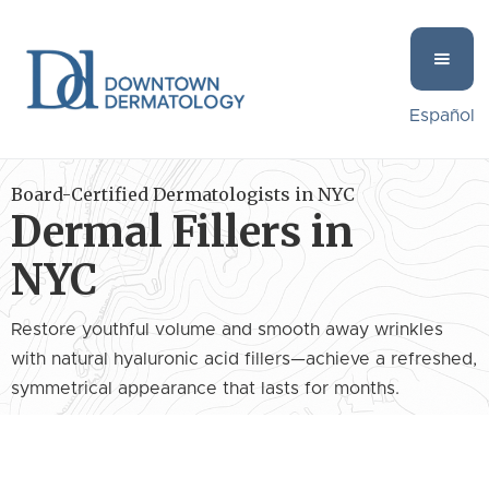
Español
Board-Certified Dermatologists in NYC
Dermal Fillers in
NYC
Restore youthful volume and smooth away wrinkles
with natural hyaluronic acid fillers—achieve a refreshed,
symmetrical appearance that lasts for months.