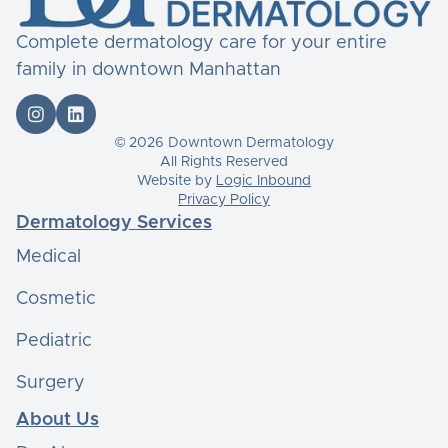
Complete dermatology care for your entire
family in downtown Manhattan


© 2026 Downtown Dermatology
All Rights Reserved
Website by
Logic Inbound
Privacy Policy
Dermatology Services
Medical
Cosmetic
Pediatric
Surgery
About Us