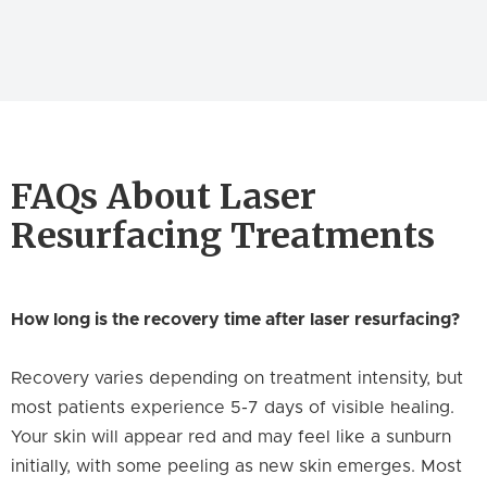
FAQs About Laser
Resurfacing Treatments
How long is the recovery time after laser resurfacing?
Recovery varies depending on treatment intensity, but
most patients experience 5-7 days of visible healing.
Your skin will appear red and may feel like a sunburn
initially, with some peeling as new skin emerges. Most