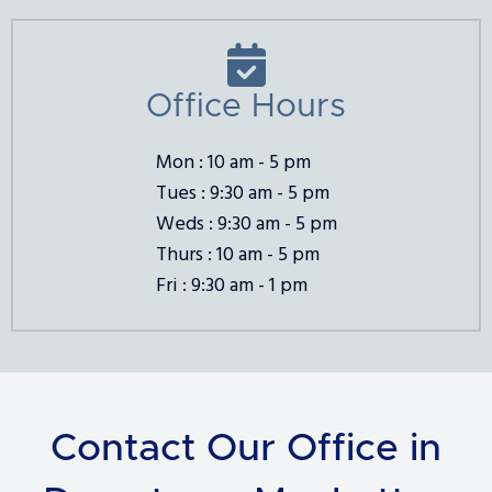

Office Hours
Mon : 10 am - 5 pm
Tues : 9:30 am - 5 pm
Weds : 9:30 am - 5 pm
Thurs : 10 am - 5 pm
Fri : 9:30 am - 1 pm
Contact Our Office in