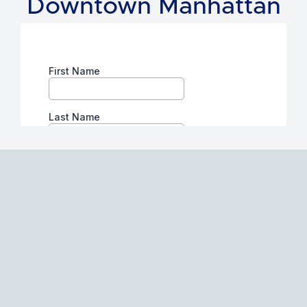
Downtown Manhattan