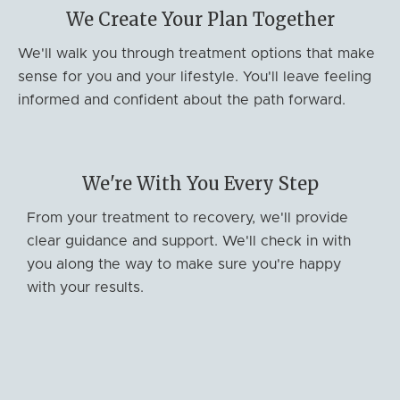
We Create Your Plan Together
We'll walk you through treatment options that make
sense for you and your lifestyle. You'll leave feeling
informed and confident about the path forward.
We're With You Every Step
From your treatment to recovery, we'll provide
clear guidance and support. We'll check in with
you along the way to make sure you're happy
with your results.