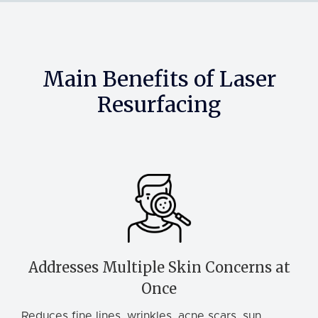
Main Benefits of Laser
Resurfacing
Addresses Multiple Skin Concerns at
Once
Reduces fine lines, wrinkles, acne scars, sun