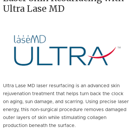
Ultra Lase MD
Ultra Lase MD laser resurfacing is an advanced skin
rejuvenation treatment that helps turn back the clock
on aging, sun damage, and scarring. Using precise laser
energy, this non-surgical procedure removes damaged
outer layers of skin while stimulating collagen
production beneath the surface.