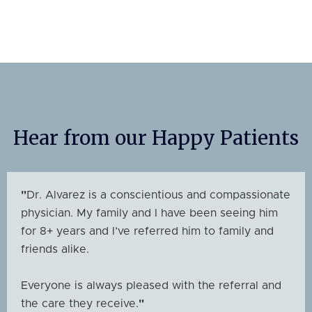
Hear from our Happy Patients
"
Dr. Alvarez is a conscientious and compassionate
physician. My family and I have been seeing him
for 8+ years and I’ve referred him to family and
friends alike.
Everyone is always pleased with the referral and
the care they receive.
"