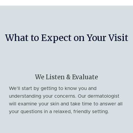
What to Expect on Your Visit
We Listen & Evaluate
We'll start by getting to know you and
understanding your concerns. Our dermatologist
will examine your skin and take time to answer all
your questions in a relaxed, friendly setting.