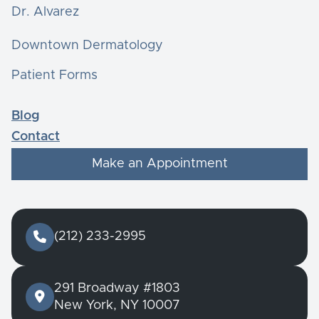
Dr. Alvarez
Downtown Dermatology
Patient Forms
Blog
Contact
Make an Appointment

(212) 233-2995
291 Broadway #1803

New York, NY 10007