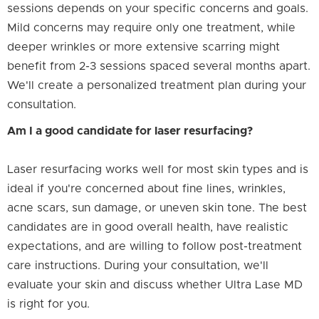
sessions depends on your specific concerns and goals.
Mild concerns may require only one treatment, while
deeper wrinkles or more extensive scarring might
benefit from 2-3 sessions spaced several months apart.
We'll create a personalized treatment plan during your
consultation.
Am I a good candidate for laser resurfacing?
Laser resurfacing works well for most skin types and is
ideal if you're concerned about fine lines, wrinkles,
acne scars, sun damage, or uneven skin tone. The best
candidates are in good overall health, have realistic
expectations, and are willing to follow post-treatment
care instructions. During your consultation, we'll
evaluate your skin and discuss whether Ultra Lase MD
is right for you.