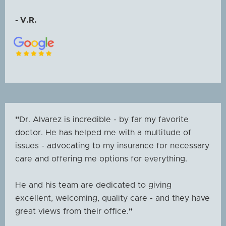
- V.R.
"
Dr. Alvarez is incredible - by far my favorite
doctor. He has helped me with a multitude of
issues - advocating to my insurance for necessary
care and offering me options for everything.
He and his team are dedicated to giving
excellent, welcoming, quality care - and they have
great views from their office.
"