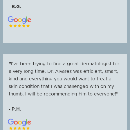
- B.G.
"
I've been trying to find a great dermatologist for
a very long time. Dr. Alvarez was efficient, smart,
kind and everything you would want to treat a
skin condition that I was challenged with on my
thumb. I will be recommending him to everyone!
"
- P.H.