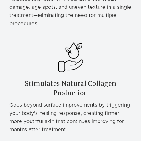
damage, age spots, and uneven texture in a single
treatment—eliminating the need for multiple
procedures.
Stimulates Natural Collagen
Production
Goes beyond surface improvements by triggering
your body's healing response, creating firmer,
more youthful skin that continues improving for
months after treatment.