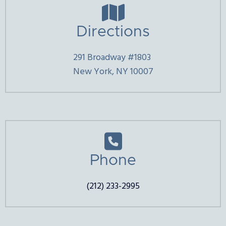

Directions
291 Broadway #1803
New York, NY 10007

Phone
(212) 233-2995