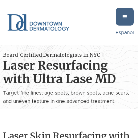
Español
Board-Certified Dermatologists in NYC
Laser Resurfacing
with Ultra Lase MD
Target fine lines, age spots, brown spots, acne scars,
and uneven texture in one advanced treatment.
Laser Skin Resurfacing with