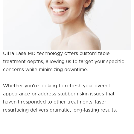
Ultra Lase MD technology offers customizable
treatment depths, allowing us to target your specific
concerns while minimizing downtime.
Whether you're looking to refresh your overall
appearance or address stubborn skin issues that
haven't responded to other treatments, laser
resurfacing delivers dramatic, long-lasting results.