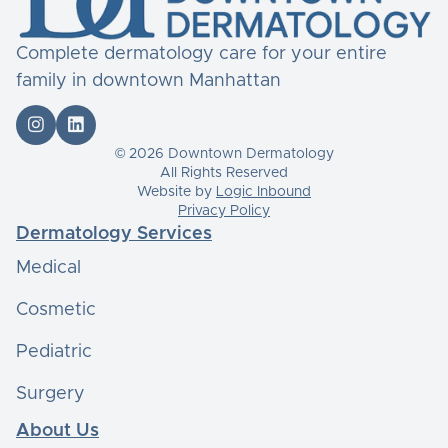
Complete dermatology care for your entire
family in downtown Manhattan


© 2026 Downtown Dermatology
All Rights Reserved
Website by
Logic Inbound
Privacy Policy
Dermatology Services
Medical
Cosmetic
Pediatric
Surgery
About Us