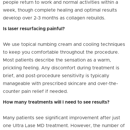
people return to work and normal activities within a
week, though complete healing and optimal results
develop over 2-3 months as collagen rebuilds.
Is laser resurfacing painful?
We use topical numbing cream and cooling techniques
to keep you comfortable throughout the procedure.
Most patients describe the sensation as a warm,
prickling feeling. Any discomfort during treatment is
brief, and post-procedure sensitivity is typically
manageable with prescribed skincare and over-the-
counter pain relief if needed.
How many treatments will I need to see results?
Many patients see significant improvement after just
one Ultra Lase MD treatment. However, the number of