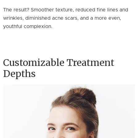
The result? Smoother texture, reduced fine lines and
wrinkles, diminished acne scars, and a more even,
youthful complexion.
Customizable Treatment
Depths