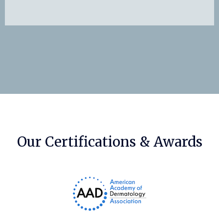
Our Certifications & Awards