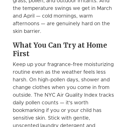
grass, pollen, and outdoor irritants. And
the temperature swings we get in March
and April — cold mornings, warm
afternoons — are genuinely hard on the
skin barrier.
What You Can Try at Home
First
Keep up your fragrance-free moisturizing
routine even as the weather feels less
harsh. On high-pollen days, shower and
change clothes when you come in from
outside. The NYC Air Quality Index tracks
daily pollen counts — it's worth
bookmarking if you or your child has
sensitive skin. Stick with gentle,
unscented laundry detergent and