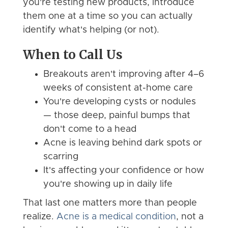
you're testing new products, introduce
them one at a time so you can actually
identify what's helping (or not).
When to Call Us
Breakouts aren't improving after 4–6
weeks of consistent at-home care
You're developing cysts or nodules
— those deep, painful bumps that
don't come to a head
Acne is leaving behind dark spots or
scarring
It's affecting your confidence or how
you're showing up in daily life
That last one matters more than people
realize.
Acne is a medical condition
, not a