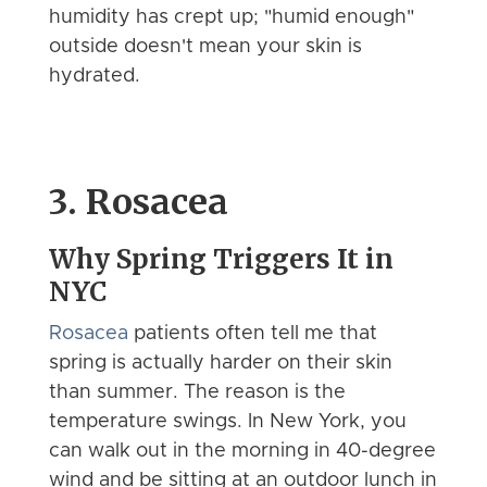
humidity has crept up; "humid enough"
outside doesn't mean your skin is
hydrated.
3. Rosacea
Why Spring Triggers It in
NYC
Rosacea
patients often tell me that
spring is actually harder on their skin
than summer. The reason is the
temperature swings. In New York, you
can walk out in the morning in 40-degree
wind and be sitting at an outdoor lunch in