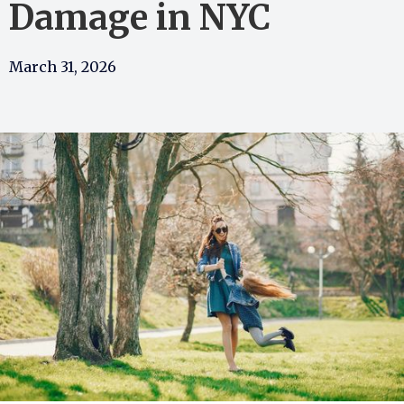
Damage in NYC
March 31, 2026