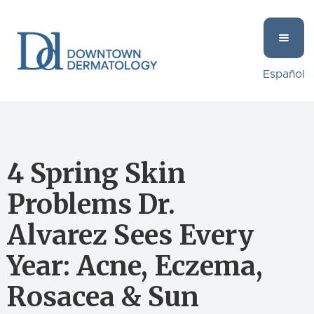
Español
4 Spring Skin
Problems Dr.
Alvarez Sees Every
Year: Acne, Eczema,
Rosacea & Sun