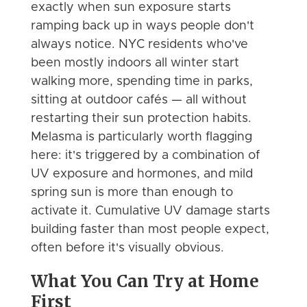
exactly when sun exposure starts
ramping back up in ways people don't
always notice. NYC residents who've
been mostly indoors all winter start
walking more, spending time in parks,
sitting at outdoor cafés — all without
restarting their sun protection habits.
Melasma is particularly worth flagging
here: it's triggered by a combination of
UV exposure and hormones, and mild
spring sun is more than enough to
activate it. Cumulative UV damage starts
building faster than most people expect,
often before it's visually obvious.
What You Can Try at Home
First