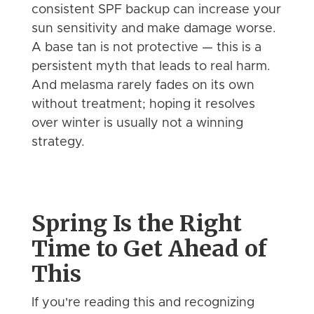
consistent SPF backup can increase your
sun sensitivity and make damage worse.
A base tan is not protective — this is a
persistent myth that leads to real harm.
And melasma rarely fades on its own
without treatment; hoping it resolves
over winter is usually not a winning
strategy.
Spring Is the Right
Time to Get Ahead of
This
If you're reading this and recognizing