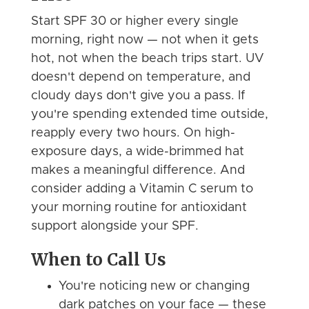
Start SPF 30 or higher every single
morning, right now — not when it gets
hot, not when the beach trips start. UV
doesn't depend on temperature, and
cloudy days don't give you a pass. If
you're spending extended time outside,
reapply every two hours. On high-
exposure days, a wide-brimmed hat
makes a meaningful difference. And
consider adding a Vitamin C serum to
your morning routine for antioxidant
support alongside your SPF.
When to Call Us
You're noticing new or changing
dark patches on your face — these