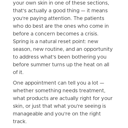
your own skin in one of these sections,
that's actually a good thing — it means
you're paying attention. The patients
who do best are the ones who come in
before a concern becomes a crisis.
Spring is a natural reset point: new
season, new routine, and an opportunity
to address what's been bothering you
before summer turns up the heat on all
of it.
One appointment can tell you a lot —
whether something needs treatment,
what products are actually right for your
skin, or just that what you're seeing is
manageable and you're on the right
track.