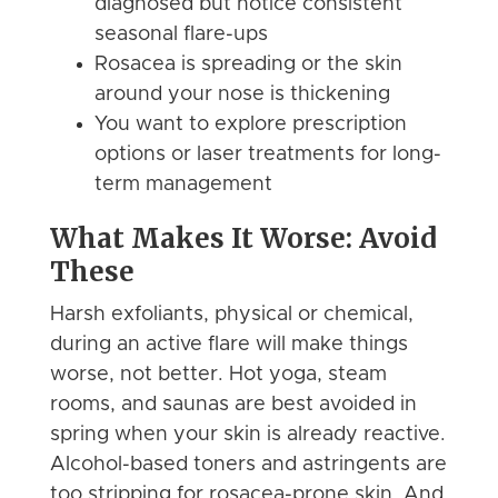
diagnosed but notice consistent
seasonal flare-ups
Rosacea is spreading or the skin
around your nose is thickening
You want to explore prescription
options or laser treatments for long-
term management
What Makes It Worse: Avoid
These
Harsh exfoliants, physical or chemical,
during an active flare will make things
worse, not better. Hot yoga, steam
rooms, and saunas are best avoided in
spring when your skin is already reactive.
Alcohol-based toners and astringents are
too stripping for rosacea-prone skin. And