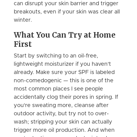
can disrupt your skin barrier and trigger
breakouts, even if your skin was clear all
winter.
What You Can Try at Home
First
Start by switching to an oil-free,
lightweight moisturizer if you haven't
already. Make sure your SPF is labeled
non-comedogenic — this is one of the
most common places I see people
accidentally clog their pores in spring. If
you're sweating more, cleanse after
outdoor activity, but try not to over-
wash; stripping your skin can actually
trigger more oil production. And when