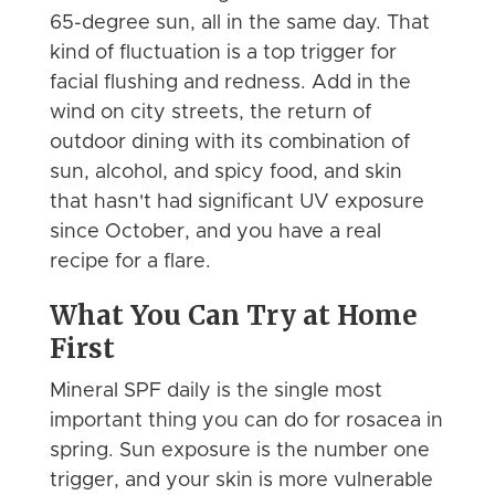
65-degree sun, all in the same day. That
kind of fluctuation is a top trigger for
facial flushing and redness. Add in the
wind on city streets, the return of
outdoor dining with its combination of
sun, alcohol, and spicy food, and skin
that hasn't had significant UV exposure
since October, and you have a real
recipe for a flare.
What You Can Try at Home
First
Mineral SPF daily is the single most
important thing you can do for rosacea in
spring. Sun exposure is the number one
trigger, and your skin is more vulnerable