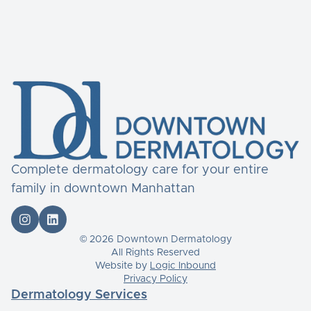
Complete dermatology care for your entire
family in downtown Manhattan


© 2026 Downtown Dermatology
All Rights Reserved
Website by
Logic Inbound
Privacy Policy
Dermatology Services