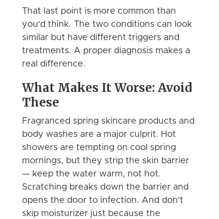
That last point is more common than
you'd think. The two conditions can look
similar but have different triggers and
treatments. A proper diagnosis makes a
real difference.
What Makes It Worse: Avoid
These
Fragranced spring skincare products and
body washes are a major culprit. Hot
showers are tempting on cool spring
mornings, but they strip the skin barrier
— keep the water warm, not hot.
Scratching breaks down the barrier and
opens the door to infection. And don't
skip moisturizer just because the