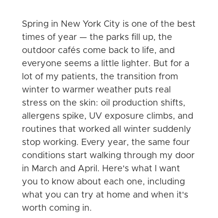
Spring in New York City is one of the best
times of year — the parks fill up, the
outdoor cafés come back to life, and
everyone seems a little lighter. But for a
lot of my patients, the transition from
winter to warmer weather puts real
stress on the skin: oil production shifts,
allergens spike, UV exposure climbs, and
routines that worked all winter suddenly
stop working. Every year, the same four
conditions start walking through my door
in March and April. Here's what I want
you to know about each one, including
what you can try at home and when it's
worth coming in.