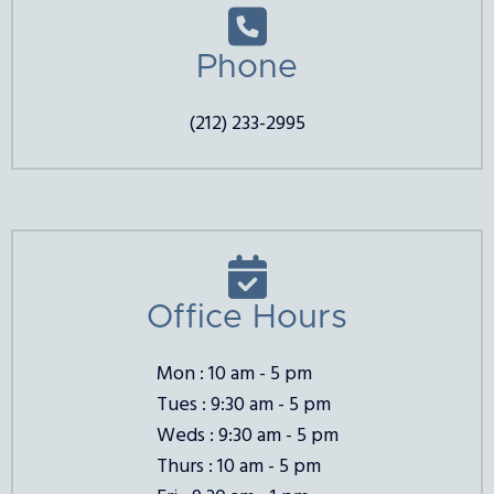

Phone
(212) 233-2995

Office Hours
Mon : 10 am - 5 pm
Tues : 9:30 am - 5 pm
Weds : 9:30 am - 5 pm
Thurs : 10 am - 5 pm