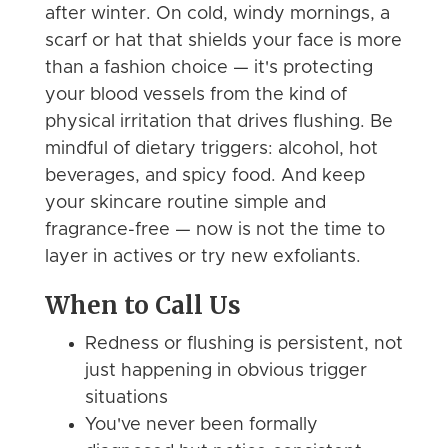
after winter. On cold, windy mornings, a
scarf or hat that shields your face is more
than a fashion choice — it's protecting
your blood vessels from the kind of
physical irritation that drives flushing. Be
mindful of dietary triggers: alcohol, hot
beverages, and spicy food. And keep
your skincare routine simple and
fragrance-free — now is not the time to
layer in actives or try new exfoliants.
When to Call Us
Redness or flushing is persistent, not
just happening in obvious trigger
situations
You've never been formally