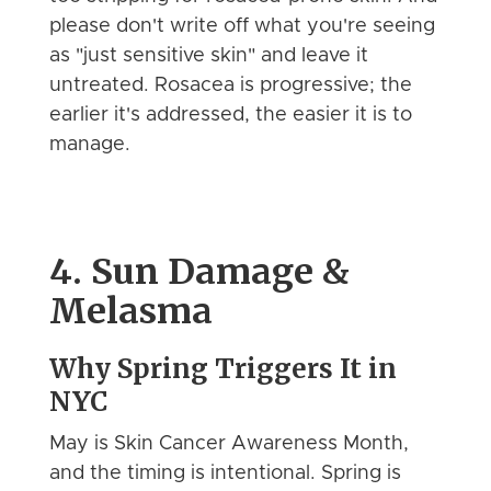
please don't write off what you're seeing
as "just sensitive skin" and leave it
untreated. Rosacea is progressive; the
earlier it's addressed, the easier it is to
manage.
4. Sun Damage &
Melasma
Why Spring Triggers It in
NYC
May is Skin Cancer Awareness Month,
and the timing is intentional. Spring is