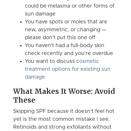
could be melasma or other forms of
sun damage
You have spots or moles that are
new, asymmetric, or changing —
please don't put this one off
You haven't had a full-body skin
check recently and you're overdue
You want to discuss c
osmetic
treatment options for existing sun
damage
What Makes It Worse: Avoid
These
Skipping SPF because it doesn't feel hot
yet is the most common mistake I see.
Retinoids and strong exfoliants without