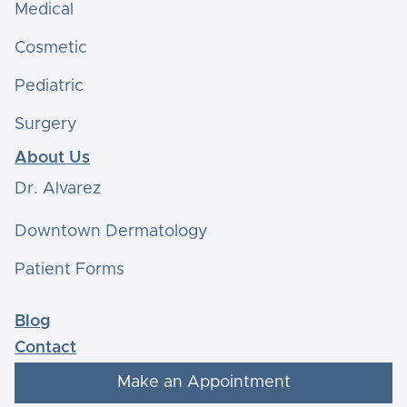
Medical
Cosmetic
Pediatric
Surgery
About Us
Dr. Alvarez
Downtown Dermatology
Patient Forms
Blog
Contact
Make an Appointment