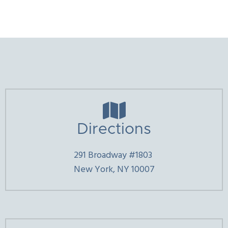

Directions
291 Broadway #1803
New York, NY 10007