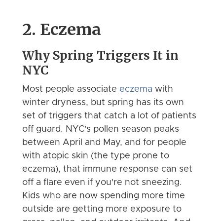
2. Eczema
Why Spring Triggers It in
NYC
Most people associate
eczema
with
winter dryness, but spring has its own
set of triggers that catch a lot of patients
off guard. NYC's pollen season peaks
between April and May, and for people
with atopic skin (the type prone to
eczema), that immune response can set
off a flare even if you're not sneezing.
Kids who are now spending more time
outside are getting more exposure to