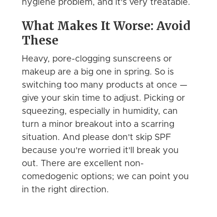
hygiene problem, and it's very treatable.
What Makes It Worse: Avoid
These
Heavy, pore-clogging sunscreens or
makeup are a big one in spring. So is
switching too many products at once —
give your skin time to adjust. Picking or
squeezing, especially in humidity, can
turn a minor breakout into a scarring
situation. And please don't skip SPF
because you're worried it'll break you
out. There are excellent non-
comedogenic options; we can point you
in the right direction.