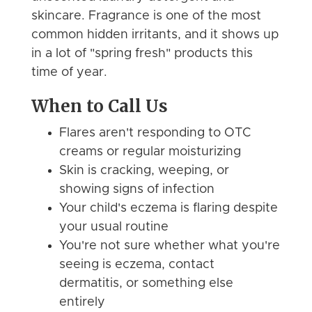
skincare. Fragrance is one of the most
common hidden irritants, and it shows up
in a lot of "spring fresh" products this
time of year.
When to Call Us
Flares aren't responding to OTC
creams or regular moisturizing
Skin is cracking, weeping, or
showing signs of infection
Your child's eczema is flaring despite
your usual routine
You're not sure whether what you're
seeing is eczema, contact
dermatitis, or something else
entirely