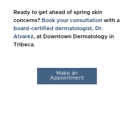
Ready to get ahead of spring skin
concerns?
Book your consultation
with a
board-certified dermatologist, Dr.
Alvarez
, at Downtown Dermatology in
Tribeca.
Make an
Appointment