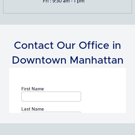
Fri : 9:30 am - 1 pm
Contact Our Office in
Downtown Manhattan