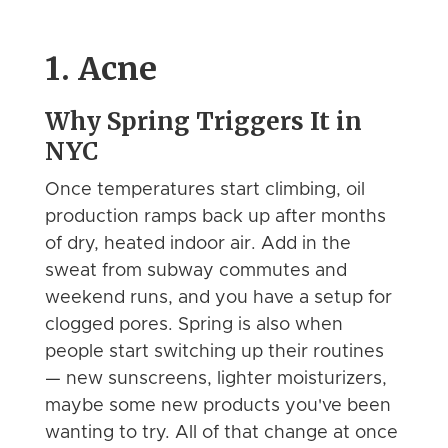
1. Acne
Why Spring Triggers It in
NYC
Once temperatures start climbing, oil
production ramps back up after months
of dry, heated indoor air. Add in the
sweat from subway commutes and
weekend runs, and you have a setup for
clogged pores. Spring is also when
people start switching up their routines
— new sunscreens, lighter moisturizers,
maybe some new products you've been
wanting to try. All of that change at once